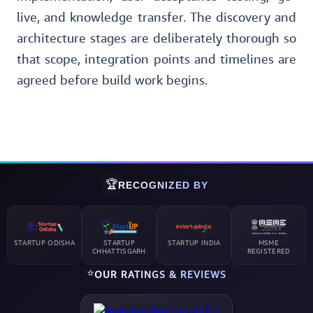
live, and knowledge transfer. The discovery and
architecture stages are deliberately thorough so
that scope, integration points and timelines are
agreed before build work begins.
🏆
RECOGNIZED BY
STARTUP ODISHA
STARTUP
STARTUP INDIA
MSME
CHHATTISGARH
REGISTERED
⭐
OUR RATINGS & REVIEWS