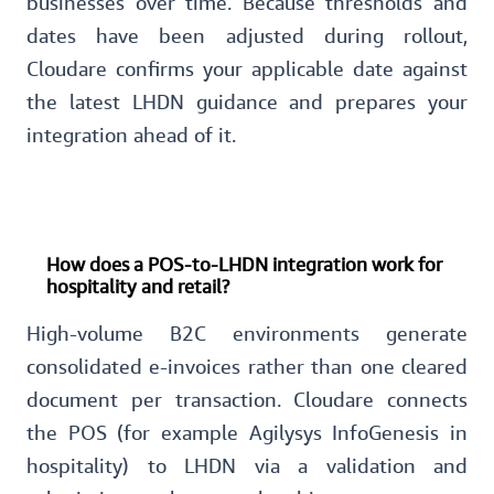
businesses over time. Because thresholds and
dates have been adjusted during rollout,
Cloudare confirms your applicable date against
the latest LHDN guidance and prepares your
integration ahead of it.
How does a POS-to-LHDN integration work for
hospitality and retail?
High-volume B2C environments generate
consolidated e-invoices rather than one cleared
document per transaction. Cloudare connects
the POS (for example Agilysys InfoGenesis in
hospitality) to LHDN via a validation and