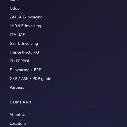
Odoo
ZATCA E-Invoicing
LHDN E-Invoicing
FTA UAE
GST E-Invoicing
France (Factur-X)
EU PEPPOL
E-Invoicing + ERP
GSP / ASP / PDP guide
Partners
COMPANY
About Us
Locations