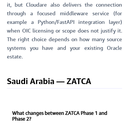
it, but Cloudare also delivers the connection
through a focused middleware service (for
example a Python/FastAPI integration layer)
when OIC licensing or scope does not justify it.
The right choice depends on how many source
systems you have and your existing Oracle
estate.
Saudi Arabia — ZATCA
What changes between ZATCA Phase 1 and
Phase 2?