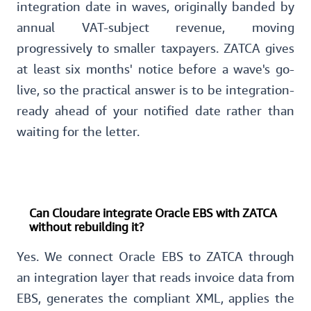
integration date in waves, originally banded by
annual VAT-subject revenue, moving
progressively to smaller taxpayers. ZATCA gives
at least six months' notice before a wave's go-
live, so the practical answer is to be integration-
ready ahead of your notified date rather than
waiting for the letter.
Can Cloudare integrate Oracle EBS with ZATCA
without rebuilding it?
Yes. We connect Oracle EBS to ZATCA through
an integration layer that reads invoice data from
EBS, generates the compliant XML, applies the