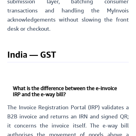
submission layer, batching consumer
transactions and handling the MyInvois
acknowledgements without slowing the front
desk or checkout.
India — GST
What is the difference between the e-invoice
IRP and the e-way bill?
The Invoice Registration Portal (IRP) validates a
B2B invoice and returns an IRN and signed QR;
it concerns the invoice itself. The e-way bill
authorises the movement of goods above a