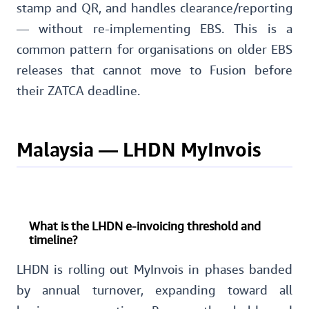
stamp and QR, and handles clearance/reporting
— without re-implementing EBS. This is a
common pattern for organisations on older EBS
releases that cannot move to Fusion before
their ZATCA deadline.
Malaysia — LHDN MyInvois
What is the LHDN e-invoicing threshold and
timeline?
LHDN is rolling out MyInvois in phases banded
by annual turnover, expanding toward all