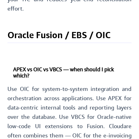
effort.
Oracle Fusion / EBS / OIC
APEX vs OIC vs VBCS — when should I pick
which?
Use OIC for system-to-system integration and
orchestration across applications. Use APEX for
data-centric internal tools and reporting layers
over the database. Use VBCS for Oracle-native
low-code UI extensions to Fusion. Cloudare
often combines them — OIC for the e-invoicing