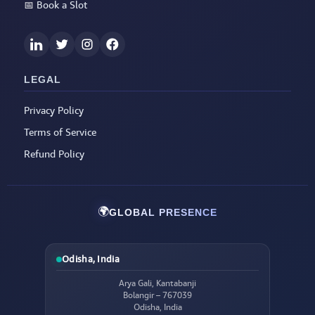
📅
Book a Slot
LEGAL
Privacy Policy
Terms of Service
Refund Policy
🌍
GLOBAL PRESENCE
Odisha, India
Arya Gali, Kantabanji
Bolangir – 767039
Odisha, India