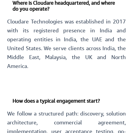
Where is Cloudare headquartered, and where
do you operate?
Cloudare Technologies was established in 2017
with its registered presence in India and
operating entities in India, the UAE and the
United States. We serve clients across India, the
Middle East, Malaysia, the UK and North
America.
How does a typical engagement start?
We follow a structured path: discovery, solution
architecture, commercial agreement,
implementation, user acceptance testing, go-