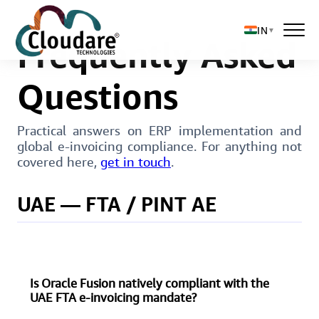
IN
▼
Frequently Asked
Questions
Solutions
Practical answers on ERP implementation and
global e-invoicing compliance. For anything not
About Us
covered here,
get in touch
.
UAE — FTA / PINT AE
Is Oracle Fusion natively compliant with the
UAE FTA e-invoicing mandate?