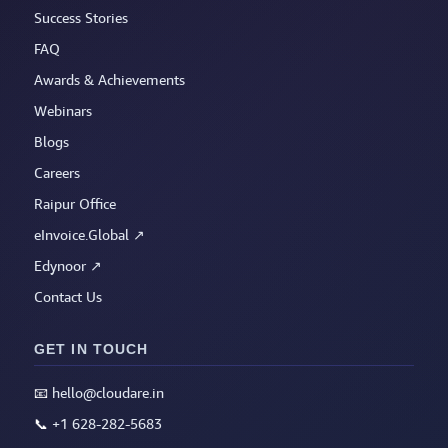
Success Stories
FAQ
Awards & Achievements
Webinars
Blogs
Careers
Raipur Office
eInvoice.Global ↗
Edynoor ↗
Contact Us
GET IN TOUCH
📧
hello@cloudare.in
📞
+1 628-282-5683