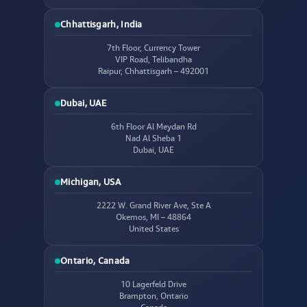
Chhattisgarh, India
7th Floor, Currency Tower
VIP Road, Telibandha
Raipur, Chhattisgarh – 492001
Dubai, UAE
6th Floor Al Meydan Rd
Nad Al Sheba 1
Dubai, UAE
Michigan, USA
2222 W. Grand River Ave, Ste A
Okemos, MI – 48864
United States
Ontario, Canada
10 Lagerfeld Drive
Brampton, Ontario