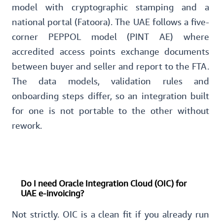
model with cryptographic stamping and a
national portal (Fatoora). The UAE follows a five-
corner PEPPOL model (PINT AE) where
accredited access points exchange documents
between buyer and seller and report to the FTA.
The data models, validation rules and
onboarding steps differ, so an integration built
for one is not portable to the other without
rework.
Do I need Oracle Integration Cloud (OIC) for
UAE e-invoicing?
Not strictly. OIC is a clean fit if you already run