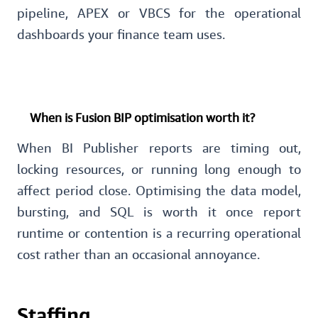
pipeline, APEX or VBCS for the operational
dashboards your finance team uses.
When is Fusion BIP optimisation worth it?
When BI Publisher reports are timing out,
locking resources, or running long enough to
affect period close. Optimising the data model,
bursting, and SQL is worth it once report
runtime or contention is a recurring operational
cost rather than an occasional annoyance.
Staffing