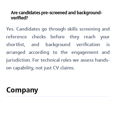
Are candidates pre-screened and background-
verified?
Yes. Candidates go through skills screening and
reference checks before they reach your
shortlist, and background verification is
arranged according to the engagement and
jurisdiction. For technical roles we assess hands-
on capability, not just CV claims.
Company