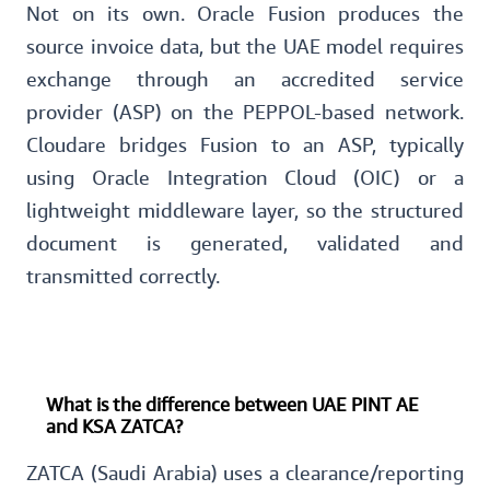
Not on its own. Oracle Fusion produces the
source invoice data, but the UAE model requires
exchange through an accredited service
provider (ASP) on the PEPPOL-based network.
Cloudare bridges Fusion to an ASP, typically
using Oracle Integration Cloud (OIC) or a
lightweight middleware layer, so the structured
document is generated, validated and
transmitted correctly.
What is the difference between UAE PINT AE
and KSA ZATCA?
ZATCA (Saudi Arabia) uses a clearance/reporting