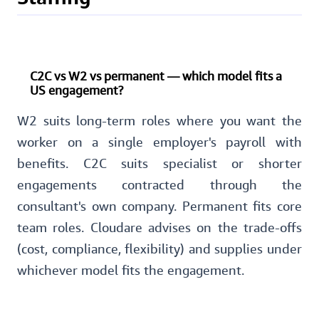
C2C vs W2 vs permanent — which model fits a
US engagement?
W2 suits long-term roles where you want the
worker on a single employer's payroll with
benefits. C2C suits specialist or shorter
engagements contracted through the
consultant's own company. Permanent fits core
team roles. Cloudare advises on the trade-offs
(cost, compliance, flexibility) and supplies under
whichever model fits the engagement.