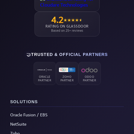
4.2
★
★
★
★
★
RATING ON GLASSDOOR
Based on 25+ reviews
🤝
TRUSTED & OFFICIAL PARTNERS
ORACLE
ZOHO
ODOO
PARTNER
PARTNER
PARTNER
SOLUTIONS
Oracle Fusion / EBS
NetSuite
Zoho