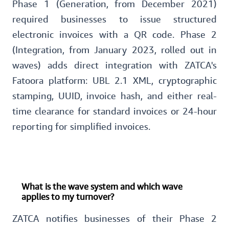
Phase 1 (Generation, from December 2021)
required businesses to issue structured
electronic invoices with a QR code. Phase 2
(Integration, from January 2023, rolled out in
waves) adds direct integration with ZATCA's
Fatoora platform: UBL 2.1 XML, cryptographic
stamping, UUID, invoice hash, and either real-
time clearance for standard invoices or 24-hour
reporting for simplified invoices.
What is the wave system and which wave
applies to my turnover?
ZATCA notifies businesses of their Phase 2