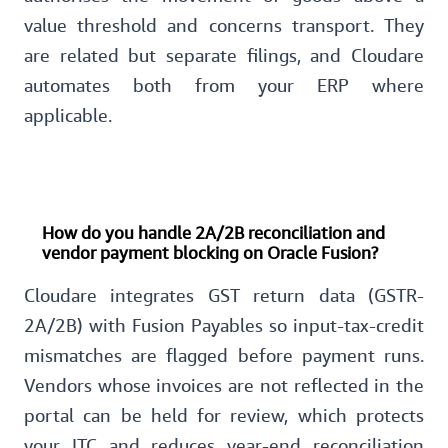
value threshold and concerns transport. They
are related but separate filings, and Cloudare
automates both from your ERP where
applicable.
How do you handle 2A/2B reconciliation and
vendor payment blocking on Oracle Fusion?
Cloudare integrates GST return data (GSTR-
2A/2B) with Fusion Payables so input-tax-credit
mismatches are flagged before payment runs.
Vendors whose invoices are not reflected in the
portal can be held for review, which protects
your ITC and reduces year-end reconciliation