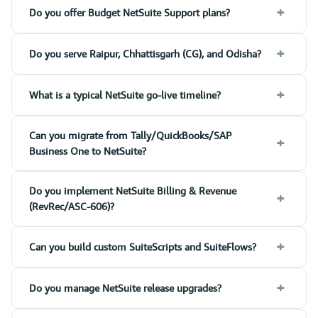
+
Do you offer Budget NetSuite Support plans?
+
Do you serve Raipur, Chhattisgarh (CG), and Odisha?
+
What is a typical NetSuite go-live timeline?
Can you migrate from Tally/QuickBooks/SAP
+
Business One to NetSuite?
Do you implement NetSuite Billing & Revenue
+
(RevRec/ASC-606)?
+
Can you build custom SuiteScripts and SuiteFlows?
+
Do you manage NetSuite release upgrades?