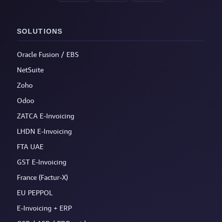
SOLUTIONS
Oracle Fusion / EBS
NetSuite
Zoho
Odoo
ZATCA E-Invoicing
LHDN E-Invoicing
FTA UAE
GST E-Invoicing
France (Factur-X)
EU PEPPOL
E-Invoicing + ERP