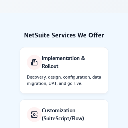
NetSuite Services We Offer
Implementation &
Rollout
Discovery, design, configuration, data
migration, UAT, and go-live.
Customization
(SuiteScript/Flow)