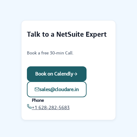
Talk to a NetSuite Expert
Book a free 30-min Call.
Book on Calendly
sales@cloudare.in
Phone
+1 628-282-5683