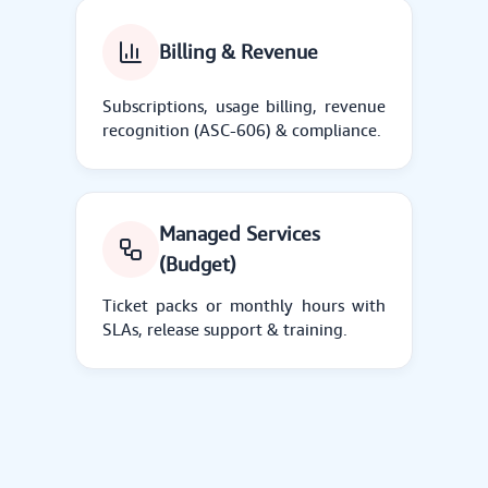
Billing & Revenue
Subscriptions, usage billing, revenue
recognition (ASC-606) & compliance.
Managed Services
(Budget)
Ticket packs or monthly hours with
SLAs, release support & training.