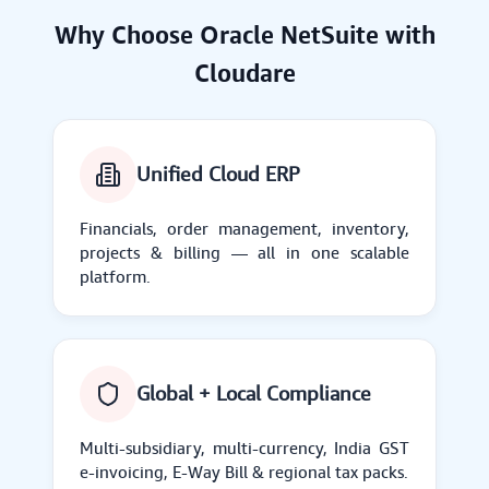
Why Choose Oracle NetSuite with
Cloudare
Unified Cloud ERP
Financials, order management, inventory,
projects & billing — all in one scalable
platform.
Global + Local Compliance
Multi-subsidiary, multi-currency, India GST
e-invoicing, E-Way Bill & regional tax packs.