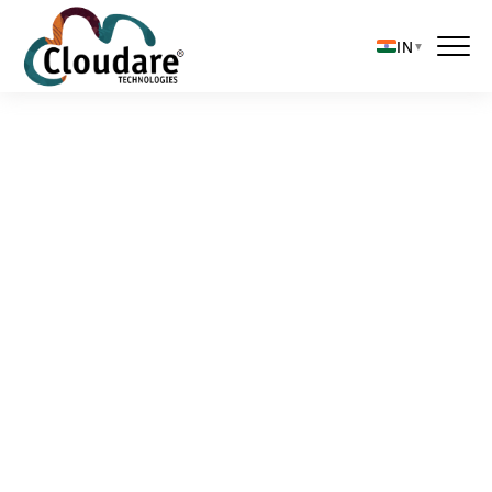
IN
▼
Solutions
About Us