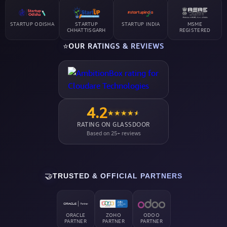
STARTUP ODISHA
STARTUP
STARTUP INDIA
MSME
CHHATTISGARH
REGISTERED
⭐
OUR RATINGS & REVIEWS
4.2
★
★
★
★
★
RATING ON GLASSDOOR
Based on 25+ reviews
🤝
TRUSTED & OFFICIAL PARTNERS
ORACLE
ZOHO
ODOO
PARTNER
PARTNER
PARTNER