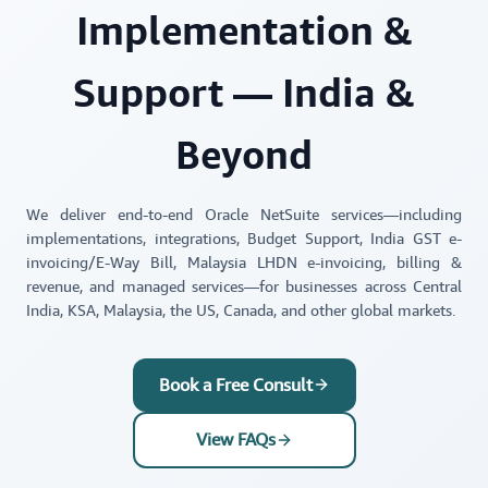
Implementation &
Support — India &
Beyond
We deliver end-to-end Oracle NetSuite services—including
implementations, integrations, Budget Support, India GST e-
invoicing/E-Way Bill, Malaysia LHDN e-invoicing, billing &
revenue, and managed services—for businesses across Central
India, KSA, Malaysia, the US, Canada, and other global markets.
Book a Free Consult
View FAQs