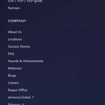
GSP / ASP / PDP guide
Partners
COMPANY
About Us
Locations
Success Stories
FAQ
Awards & Achievements
Webinars
Blogs
Careers
Raipur Office
eInvoice.Global ↗
Edynoor ↗