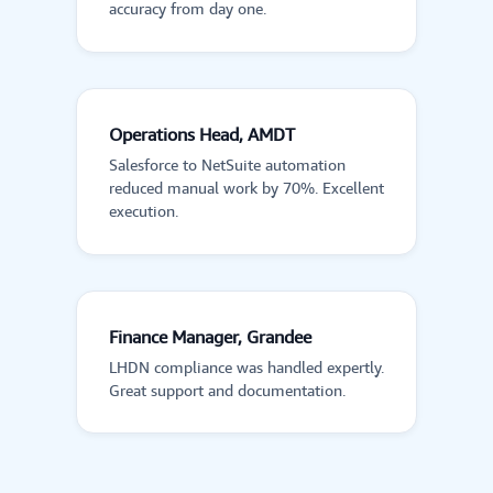
accuracy from day one.
Operations Head, AMDT
Salesforce to NetSuite automation
reduced manual work by 70%. Excellent
execution.
Finance Manager, Grandee
LHDN compliance was handled expertly.
Great support and documentation.