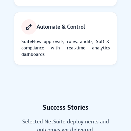
Automate & Control
SuiteFlow approvals, roles, audits, SoD &
compliance with real-time analytics
dashboards.
Success Stories
Selected NetSuite deployments and
outcomes we delivered.