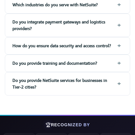
+
Which industries do you serve with NetSuite?
Do you integrate payment gateways and logistics
+
providers?
+
How do you ensure data security and access control?
+
Do you provide training and documentation?
Do you provide NetSuite services for businesses in
+
Tier-2 cities?
🏆
RECOGNIZED BY