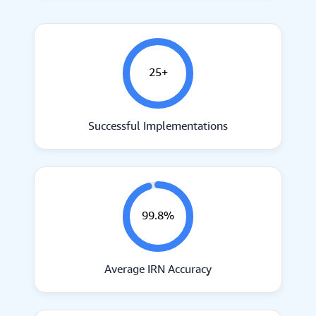
25+
Successful Implementations
99.8%
Average IRN Accuracy