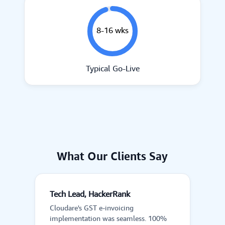
8-16 wks
Typical Go-Live
What Our Clients Say
Tech Lead, HackerRank
Cloudare's GST e-invoicing
implementation was seamless. 100%