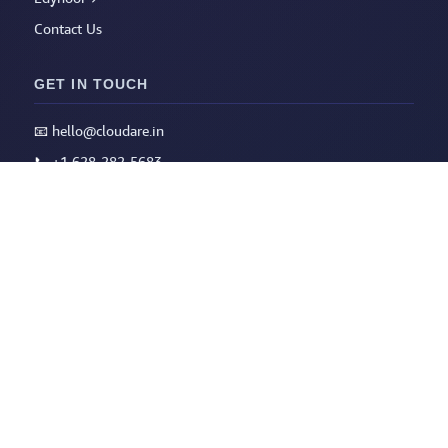
Contact Us
GET IN TOUCH
📧
hello@cloudare.in
📞
+1 628-282-5683
📅
Book a Slot
LEGAL
Privacy Policy
Terms of Service
Refund Policy