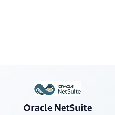
Oracle NetSuite