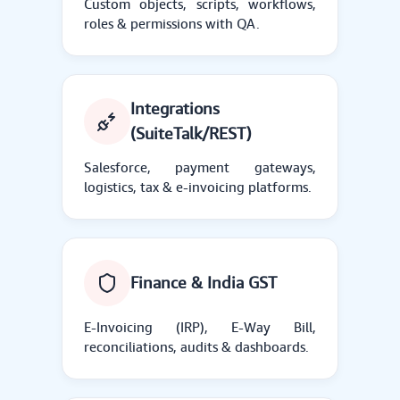
Custom objects, scripts, workflows,
roles & permissions with QA.
Integrations
(SuiteTalk/REST)
Salesforce, payment gateways,
logistics, tax & e-invoicing platforms.
Finance & India GST
E-Invoicing (IRP), E-Way Bill,
reconciliations, audits & dashboards.