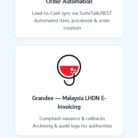
Order Automation
Lead-to-Cash sync via SuiteTalk/REST
Automated item, pricebook & order
creation
Grandee — Malaysia LHDN E-
Invoicing
Compliant issuance & callbacks
Archiving & audit logs for authorities