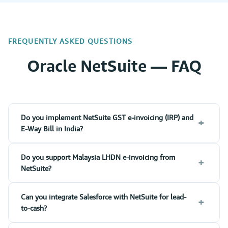
FREQUENTLY ASKED QUESTIONS
Oracle NetSuite — FAQ
Do you implement NetSuite GST e-invoicing (IRP) and
+
E-Way Bill in India?
Do you support Malaysia LHDN e-invoicing from
+
NetSuite?
Can you integrate Salesforce with NetSuite for lead-
+
to-cash?