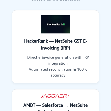
HackerRank — NetSuite GST E-
Invoicing (IRP)
Direct e-invoice generation with IRP
integration
Automated reconciliation & 100%
accuracy
AMDT — Salesforce → NetSuite